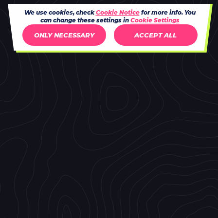
We use cookies, check
Cookie Notice
for more info. You
can change these settings in
Cookie Settings
ONLY NECESSARY
ACCEPT ALL