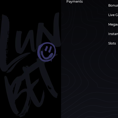
Payments
Bonus
Live 
Mega
Insta
Slots