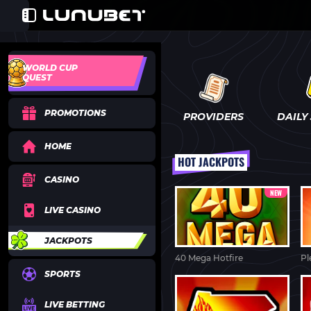
WORLD CUP
QUEST
PROMOTIONS
PROVIDERS
DAILY
HOME
HOT JACKPOTS
CASINO
NEW
LIVE CASINO
JACKPOTS
40 Mega Hotfire
Pl
SPORTS
LIVE BETTING