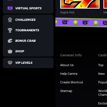
VIRTUAL SPORTS
Supra Hot
Me
CHALLENGES
TOURNAMENTS
BONUS CRAB
SHOP
General Info
Casi
VIP LEVELS
About Us
Top
Help Centre
New
Create Shortcut
Popul
Sitemap
World
Champ
Exclu