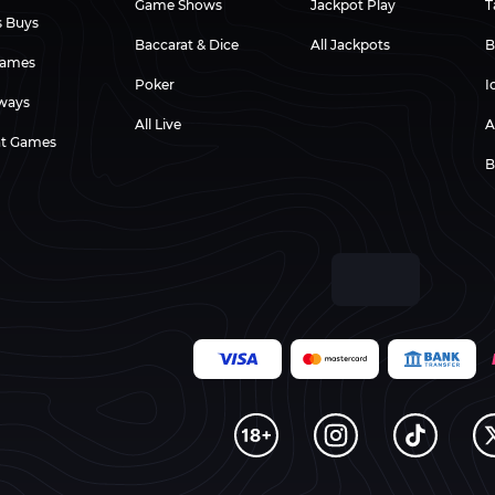
Game Shows
Jackpot Play
T
 Buys
Baccarat & Dice
All Jackpots
B
Games
Poker
I
ways
All Live
A
nt Games
B