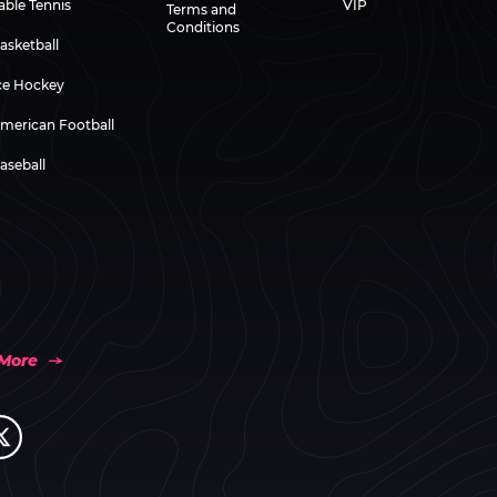
able Tennis
VIP
Terms and
Conditions
asketball
ce Hockey
merican Football
aseball
More