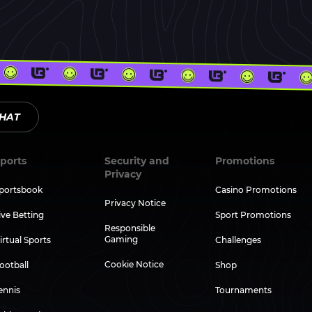
CHAT
ports
Security and
Promotions
Privacy
portsbook
Casino Promotions
Privacy Notice
ive Betting
Sport Promotions
Responsible
Gaming
irtual Sports
Challenges
Cookie Notice
ootball
Shop
ennis
Tournaments