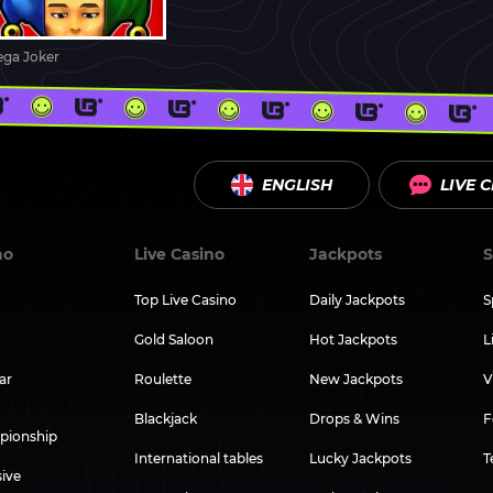
ga Joker
ENGLISH
LIVE 
no
Live Casino
Jackpots
S
Top Live Casino
Daily Jackpots
S
Gold Saloon
Hot Jackpots
L
ar
Roulette
New Jackpots
V
Blackjack
Drops & Wins
F
ionship
International tables
Lucky Jackpots
T
sive