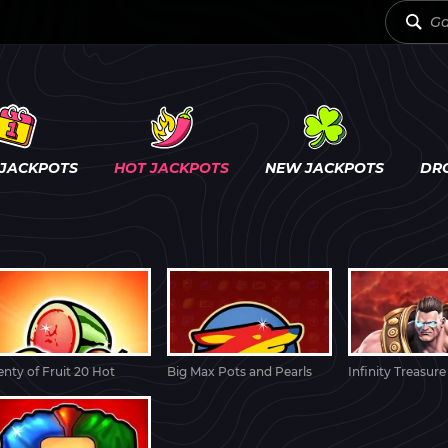
Ga
 JACKPOTS
HOT JACKPOTS
NEW JACKPOTS
DRO
enty of Fruit 20 Hot
Big Max Pots and Pearls
Infinity Treasure