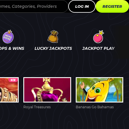
mes, Categories, Providers
LOG IN
REGISTER
PS & WINS
LUCKY JACKPOTS
JACKPOT PLAY
A
NEW
Royal Treasures
Bananas Go Bahamas