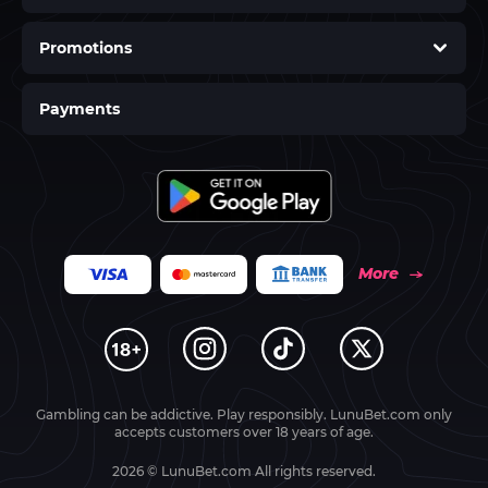
Promotions
Payments
More
Gambling can be addictive. Play responsibly. LunuBet.com only
accepts customers over 18 years of age.
2026 © LunuBet.com All rights reserved.