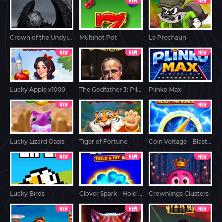
NEW
NEW
Crown of the Undying
Multihot Pot
Le Prechaun
NEW
NEW
NEW
Lucky Apple x1000
The Godfather 3: Pillars of Power
Plinko Max
NEW
NEW
Lucky Lizard Oasis
Tiger of Fortune
Coin Voltage - Blast The Bonus 3x3
NEW
NEW
NEW
Lucky Birds
Clover Spark - Hold & Hit 3x3
Crownlings Clusters
NEW
NEW
NEW