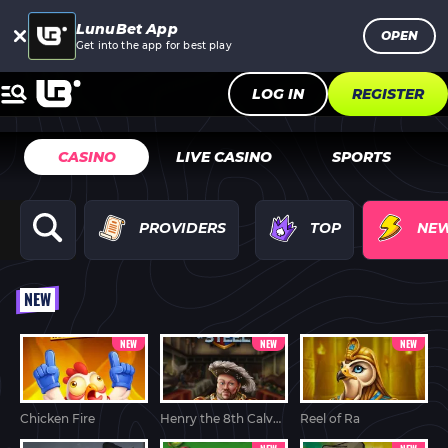
LunuBet App
OPEN
Get into the app for best play
LOG IN
REGISTER
CASINO
LIVE CASINO
SPORTS
PROVIDERS
TOP
NE
NEW
NEW
NEW
NEW
Chicken Fire
Henry the 8th Calves of Steel
Reel of Ra