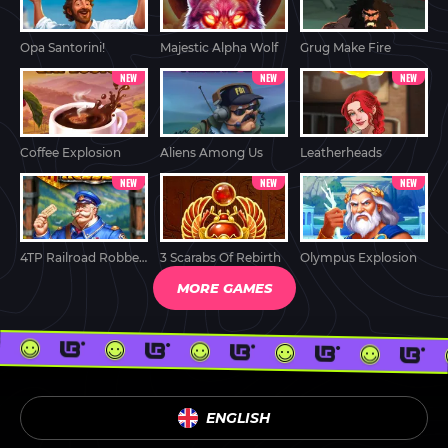
Opa Santorini!
Majestic Alpha Wolf
Grug Make Fire
NEW
NEW
NEW
Coffee Explosion
Aliens Among Us
Leatherheads
NEW
NEW
NEW
4TP Railroad Robbery
3 Scarabs Of Rebirth
Olympus Explosion
MORE GAMES
ENGLISH