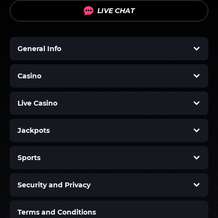
LIVE CHAT
General Info
Casino
Live Casino
Jackpots
Sports
Security and Privacy
Terms and Conditions