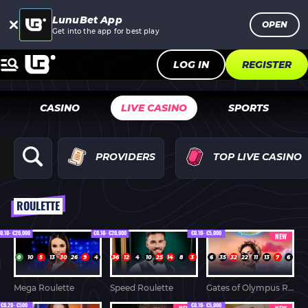
LunuBet App
OPEN
Get into the app for best play
LOG IN
REGISTER
CASINO
LIVE CASINO
SPORTS
PROVIDERS
TOP LIVE CASINO
ROULETTE
0.10
- €20,000
€0.10
- €20,000
€0.10
- €5,000
NEW
0
10
5
13
30
26
9
4
36
12
4
10
25
14
8
3
6
35
32
22
11
13
7
6
14
20
11
14
9
24
31
1
6
32
18
29
7
22
24
12
23
23
2
11
30
16
24
14
21
6
9
30
10
20
35
34
3
25
24
1
Mega Roulette
Speed Roulette
Gates of Olympus Roulette
€0.20
- €500
€0.10
- €5,000