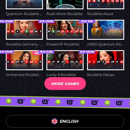
9
16
15
14
5
21
23
27
2
6
33
15
33
30
35
14
10
22
26
19
Quantum Roulette Live
Rush Atom Roulette
Roulette Azure
0.10
- €20,000
€0.10
- €10,000
€0.20
- €500
34
14
4
21
0
27
26
11
33
0
29
25
7
5
27
23
16
36
26
18
15
0
14
35
18
21
3
11
32
29
33
21
0
13
10
24
4
18
13
10
Roulette Germany - Deutsches Roulette
PowerUP Roulette
x1000 Quantum Roulette
0.10
- €20,000
€0.10
- €1,000
€0.10
- €20,000
NEW
8
32
35
17
9
30
5
31
21
17
10
31
1
20
13
1
3
1
29
2
23
29
8
23
29
24
19
20
10
6
34
16
23
6
34
1
0
6
3
13
25
7
18
2
26
33
33
4
17
21
3
10
19
11
22
8
18
21
0
35
Immersive Roulette Deluxe
Lucky 6 Roulette
Roulette Macao
MORE GAMES
ENGLISH