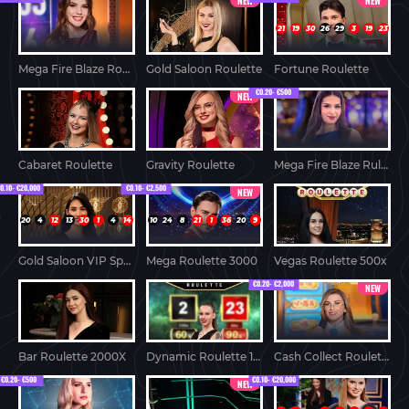
NEW
NEW
21
19
30
26
29
3
19
23
5
26
9
32
1
29
10
16
19
18
21
36
Mega Fire Blaze Roulette Live
Gold Saloon Roulette
Fortune Roulette
€0.20
- €500
NEW
Cabaret Roulette
Gravity Roulette
Mega Fire Blaze Ruleta España
0.10
- €20,000
€0.10
- €2,500
NEW
20
4
12
13
30
1
4
14
10
24
8
21
1
36
20
9
21
6
4
22
4
14
35
18
3
2
31
18
18
31
18
6
30
8
8
27
17
36
25
23
Gold Saloon VIP Speed Roulette
Mega Roulette 3000
Vegas Roulette 500x
€0.20
- €2,000
NEW
Bar Roulette 2000X
Dynamic Roulette 120x
Cash Collect Roulette Live
€0.20
- €500
€0.10
- €20,000
NEW