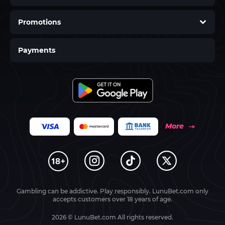
Promotions
Payments
More
Gambling can be addictive. Play responsibly. LunuBet.com only
accepts customers over 18 years of age.
2026 © LunuBet.com All rights reserved.