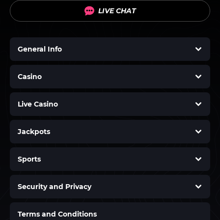
LIVE CHAT
General Info
Casino
Live Casino
Jackpots
Sports
Security and Privacy
Terms and Conditions