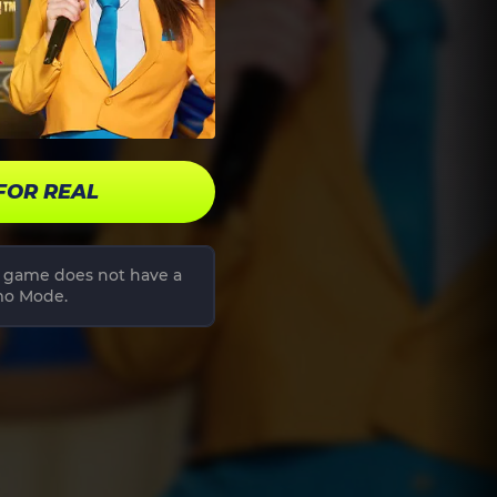
FOR REAL
s game does not have a
o Mode.