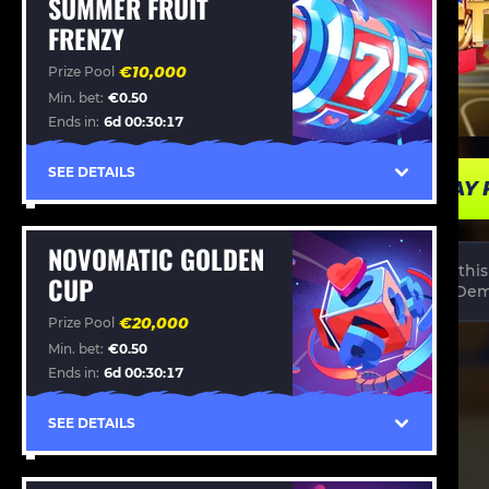
SUMMER FRUIT
FRENZY
€10,000
Prize Pool
Min. bet:
€0.50
Ends in:
6d 00:30:17
SEE DETAILS
PLAY 
NOVOMATIC GOLDEN
CASINO
Unfortunately, thi
CUP
Dem
€20,000
Prize Pool
Min. bet:
€0.50
Ends in:
6d 00:30:17
SEE DETAILS