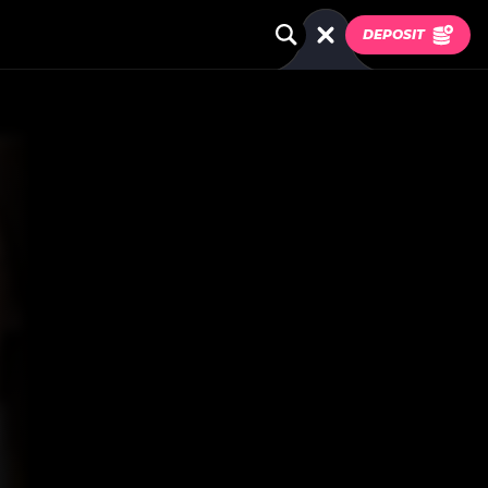
DEPOSIT