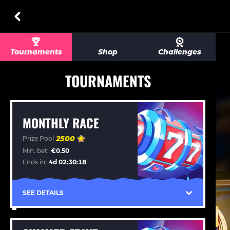
Tournaments
Shop
Challenges
TOURNAMENTS
CASINO
MONTHLY RACE
2500
Prize Pool
Min. bet:
€0.50
Ends in:
4d 02:30:18
SEE DETAILS
CASINO