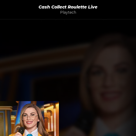
Cash Collect Roulette Live
Playtech