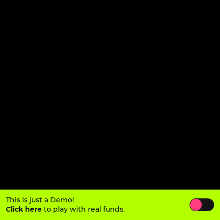
This is just a Demo!
Click here
to play with real funds.