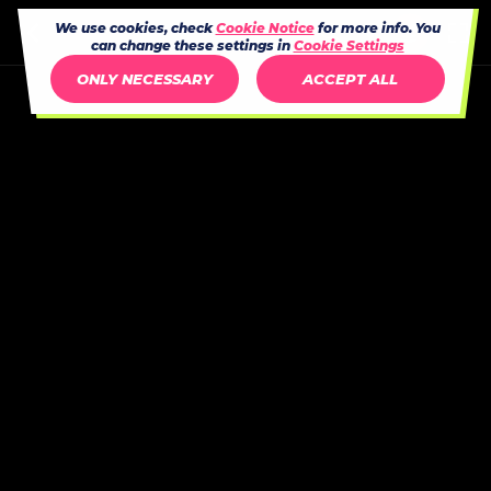
We use cookies, check
Cookie Notice
for more info. You
can change these settings in
Cookie Settings
ONLY NECESSARY
ACCEPT ALL