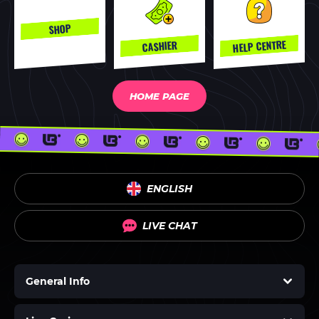
SHOP
HELP CENTRE
CASHIER
HOME PAGE
ENGLISH
LIVE CHAT
General Info