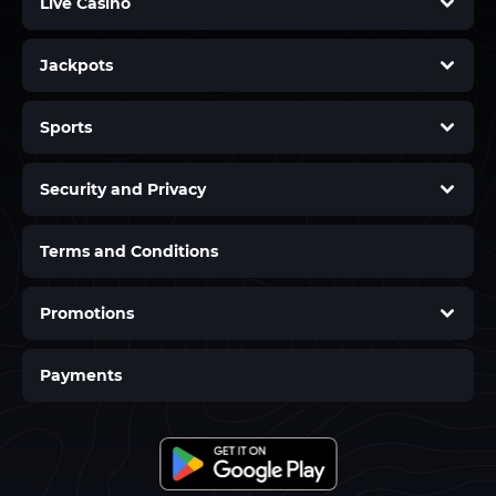
Live Casino
Jackpots
Sports
Security and Privacy
Terms and Conditions
Promotions
Payments