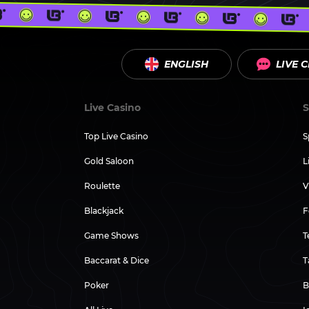
ENGLISH
LIVE 
Live Casino
S
Top Live Casino
S
Gold Saloon
L
Roulette
V
Blackjack
F
Game Shows
T
Baccarat & Dice
T
Poker
B