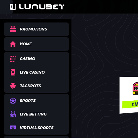
PROMOTIONS
HOME
CASINO
LIVE CASINO
JACKPOTS
SPORTS
CA
LIVE BETTING
VIRTUAL SPORTS