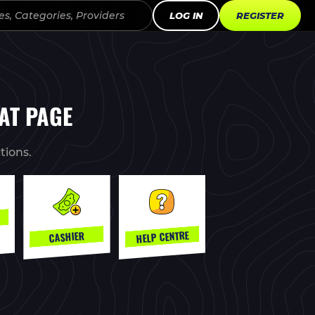
s, Categories, Providers
LOG IN
REGISTER
HAT PAGE
tions.
HELP CENTRE
CASHIER