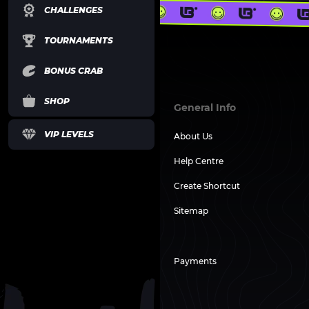
CHALLENGES
TOURNAMENTS
BONUS CRAB
SHOP
General Info
VIP LEVELS
About Us
Help Centre
Create Shortcut
Sitemap
Payments