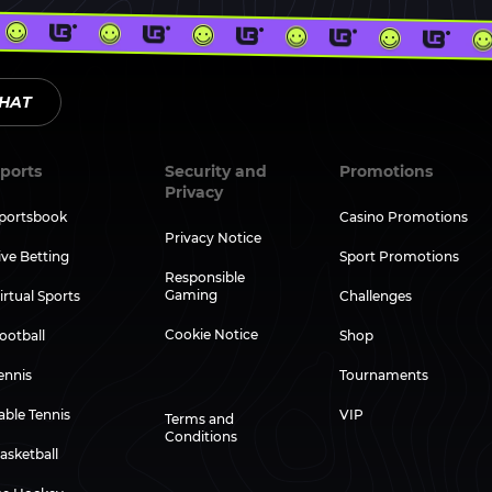
CHAT
ports
Security and
Promotions
Privacy
portsbook
Casino Promotions
Privacy Notice
ive Betting
Sport Promotions
Responsible
Gaming
irtual Sports
Challenges
Cookie Notice
ootball
Shop
ennis
Tournaments
able Tennis
VIP
Terms and
Conditions
asketball