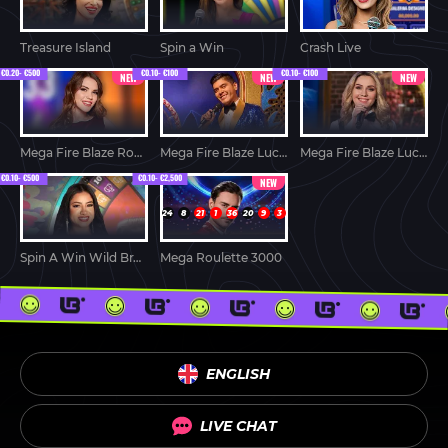
Treasure Island
Spin a Win
Crash Live
€0.20
- €500
€0.10
- €100
€0.10
- €100
NEW
NEW
NEW
Mega Fire Blaze Roulette Italiana
Mega Fire Blaze Lucky Ball Brasileiro
Mega Fire Blaze Lucky Ball Live
€0.10
- €500
€0.10
- €2,500
NEW
24
8
21
1
36
20
9
3
2
31
18
18
31
18
6
17
36
25
23
6
Spin A Win Wild Brasileiro
Mega Roulette 3000
ENGLISH
LIVE CHAT