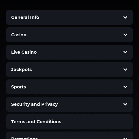
General Info
Casino
Live Casino
Jackpots
Sports
Security and Privacy
Terms and Conditions