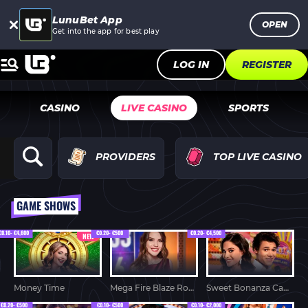
LunuBet App
OPEN
Get into the app for best play
LOG IN
REGISTER
CASINO
LIVE CASINO
SPORTS
PROVIDERS
TOP LIVE CASINO
GAME SHOWS
€0.10
- €4,600
€0.20
- €500
€0.20
- €4,500
NEW
Money Time
Mega Fire Blaze Roulette Live
Sweet Bonanza Candyland
€0.20
- €500
€0.10
- €500
€0.10
- €2,000