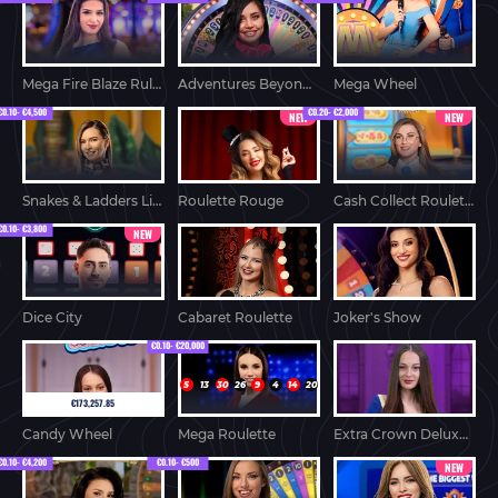
Mega Fire Blaze Ruleta España
Adventures Beyond Wonderland Live
Mega Wheel
€0.10
- €4,500
€0.20
- €2,000
NEW
NEW
Snakes & Ladders Live
Roulette Rouge
Cash Collect Roulette Live
€0.10
- €3,800
NEW
Dice City
Cabaret Roulette
Joker's Show
€0.10
- €20,000
5
13
30
26
9
4
14
20
€173,257.85
11
14
9
24
31
1
21
6
9
30
6
22
Candy Wheel
Mega Roulette
Extra Crown Deluxe Live
€0.10
- €4,200
€0.10
- €500
NEW