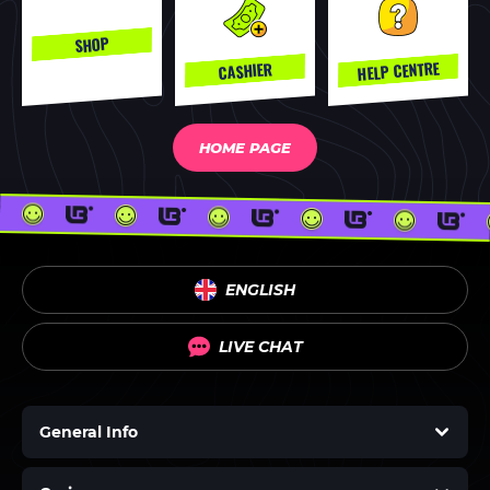
SHOP
HELP CENTRE
CASHIER
HOME PAGE
ENGLISH
LIVE CHAT
General Info