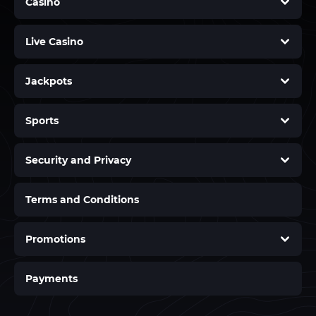
Casino
Live Casino
Jackpots
Sports
Security and Privacy
Terms and Conditions
Promotions
Payments