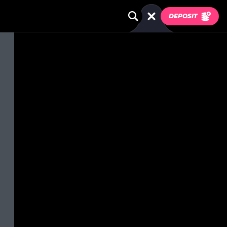
DEPOSIT