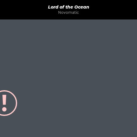
Lord of the Ocean
Novomatic