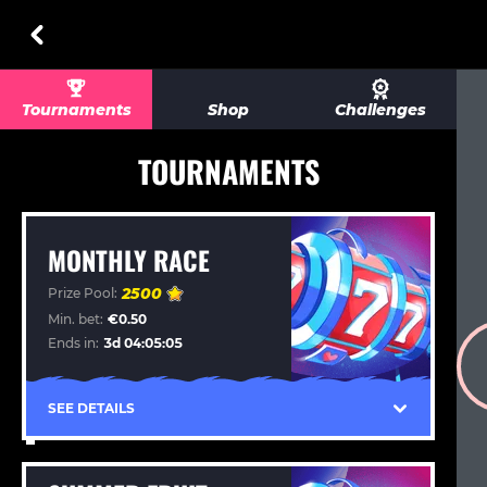
Tournaments
Shop
Challenges
TOURNAMENTS
CASINO
MONTHLY RACE
2500
Prize Pool:
Min. bet:
€0.50
Ends in:
3d 04:05:05
SEE DETAILS
CASINO