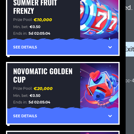
SUMMER FRUIT
FRENZY
€10,000
Prize Pool:
Min. bet:
€0.50
Ends in:
5d 02:05:04
SEE DETAILS
NOVOMATIC GOLDEN
CASINO
CUP
€20,000
Prize Pool:
Min. bet:
€0.50
Ends in:
5d 02:05:04
SEE DETAILS