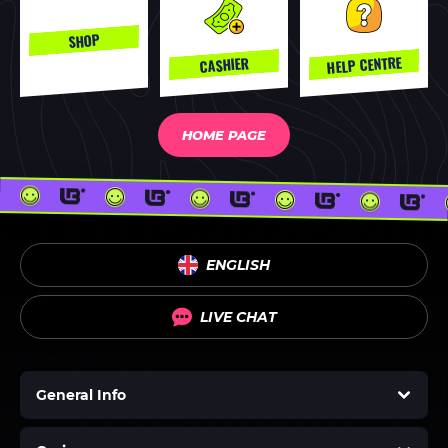
SHOP
HELP CENTRE
CASHIER
HOME PAGE
ENGLISH
LIVE CHAT
General Info