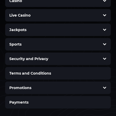
Casino
Live Casino
Jackpots
Sports
Security and Privacy
Terms and Conditions
Promotions
Payments