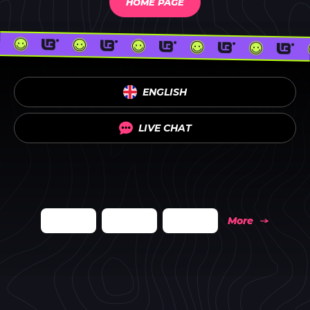
HOME PAGE
ENGLISH
LIVE CHAT
More