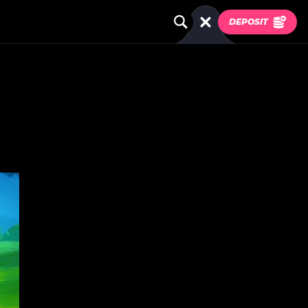
DEPOSIT