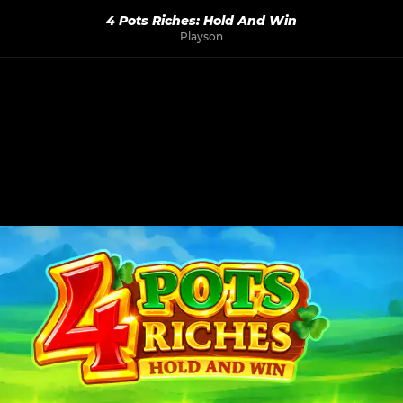
4 Pots Riches: Hold And Win
Playson