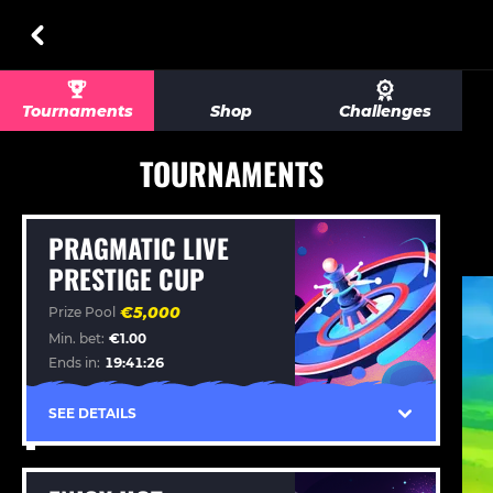
Tournaments
Shop
Challenges
TOURNAMENTS
PRAGMATIC LIVE
CASINO
PRESTIGE CUP
€5,000
Prize Pool
Min. bet:
€1.00
Ends in:
19:41:26
SEE DETAILS
CASINO