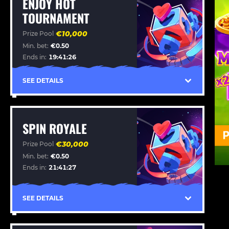
ENJOY HOT
TOURNAMENT
€10,000
Prize Pool
Min. bet:
€0.50
Ends in:
19:41:26
SEE DETAILS
CASINO
SPIN ROYALE
€30,000
Prize Pool
Min. bet:
€0.50
Ends in:
21:41:27
SEE DETAILS