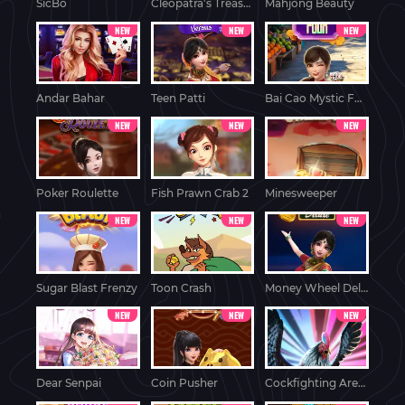
SicBo
Cleopatra's Treasure
Mahjong Beauty
NEW
NEW
NEW
Andar Bahar
Teen Patti
Bai Cao Mystic Four
NEW
NEW
NEW
Poker Roulette
Fish Prawn Crab 2
Minesweeper
NEW
NEW
NEW
Sugar Blast Frenzy
Toon Crash
Money Wheel Deluxe
NEW
NEW
NEW
Dear Senpai
Coin Pusher
Cockfighting Arena