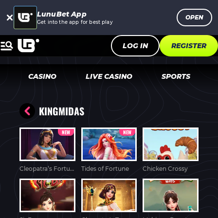
LunuBet App
OPEN
Get into the app for best play
LOG IN
REGISTER
CASINO
LIVE CASINO
SPORTS
KINGMIDAS
NEW
NEW
Cleopatra’s Fortune Ways
Tides of Fortune
Chicken Crossy