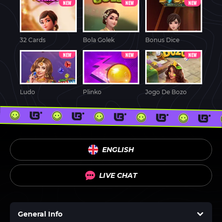
NEW
NEW
NEW
32 Cards
Bola Golek
Bonus Dice
NEW
NEW
NEW
Ludo
Plinko
Jogo De Bozo
ENGLISH
LIVE CHAT
General Info