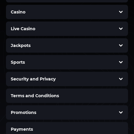
Casino
Live Casino
Jackpots
Sports
Security and Privacy
Terms and Conditions
Promotions
Payments