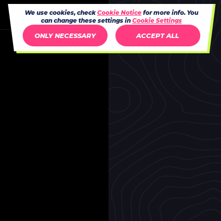
We use cookies, check
Cookie Notice
for more info. You
can change these settings in
Cookie Settings
ONLY NECESSARY
ACCEPT ALL