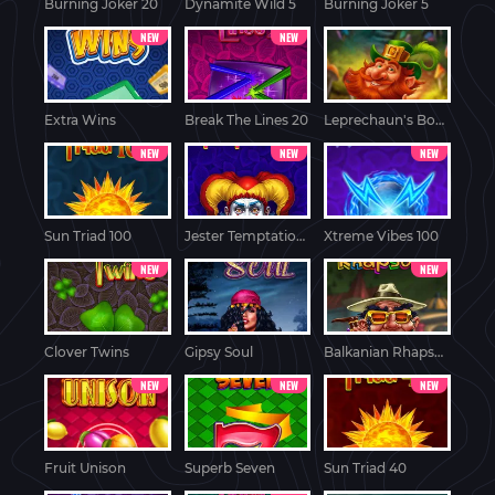
Burning Joker 20
Dynamite Wild 5
Burning Joker 5
NEW
NEW
Extra Wins
Break The Lines 20
Leprechaun's Bounty
NEW
NEW
NEW
Sun Triad 100
Jester Temptation 40
Xtreme Vibes 100
NEW
NEW
Clover Twins
Gipsy Soul
Balkanian Rhapsody
NEW
NEW
NEW
Fruit Unison
Superb Seven
Sun Triad 40