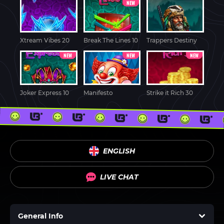
NEW
Xtream Vibes 20
Break The Lines 10
Trappers Destiny
NEW
NEW
NEW
Joker Express 10
Manifesto
Strike it Rich 30
ENGLISH
LIVE CHAT
General Info