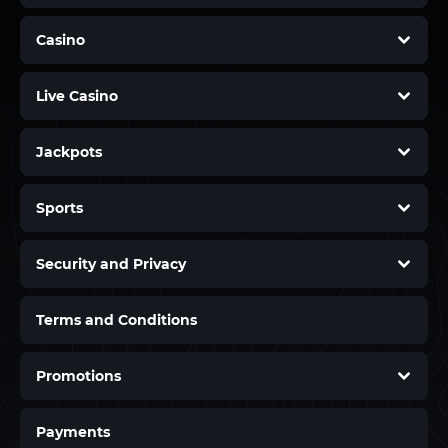
Casino
Live Casino
Jackpots
Sports
Security and Privacy
Terms and Conditions
Promotions
Payments