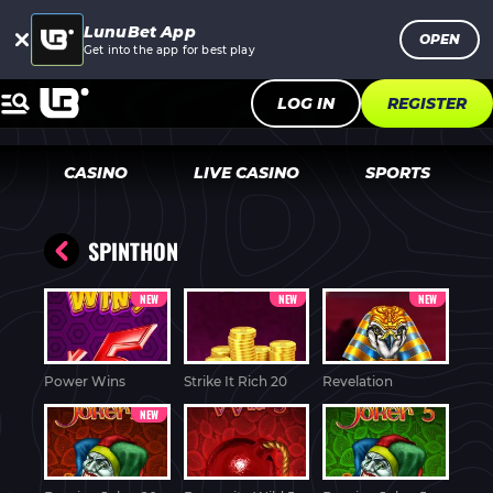
LunuBet App
OPEN
Get into the app for best play
LOG IN
REGISTER
CASINO
LIVE CASINO
SPORTS
SPINTHON
NEW
NEW
NEW
Power Wins
Strike It Rich 20
Revelation
NEW