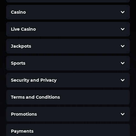
Casino
Live Casino
Jackpots
Sports
Security and Privacy
Terms and Conditions
Promotions
Payments