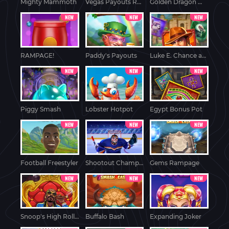
Mighty Mammoth
Vegas Payouts Rapid Hold & Win
Golden Dragon Wealth
NEW
NEW
NEW
RAMPAGE!
Paddy's Payouts
Luke E. Chance and the Inca Sun God
NEW
NEW
NEW
Piggy Smash
Lobster Hotpot
Egypt Bonus Pot
NEW
NEW
NEW
Football Freestyler
Shootout Champion
Gems Rampage
NEW
NEW
NEW
Snoop's High Rollers
Buffalo Bash
Expanding Joker