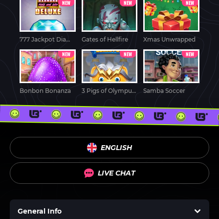
NEW
NEW
NEW
777 Jackpot Diamond Hold and Win Deluxe
Gates of Hellfire
Xmas Unwrapped
NEW
NEW
NEW
Bonbon Bonanza
3 Pigs of Olympus Bonus Pot
Samba Soccer
ENGLISH
LIVE CHAT
General Info