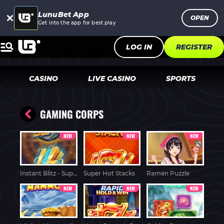
LunuBet App
OPEN
Get into the app for best play
LOG IN
REGISTER
CASINO
LIVE CASINO
SPORTS
GAMING CORPS
NEW
NEW
NEW
Instant Blitz - Super Scratch
Super Hot Stacks
Ramen Puzzle
NEW
NEW
NEW