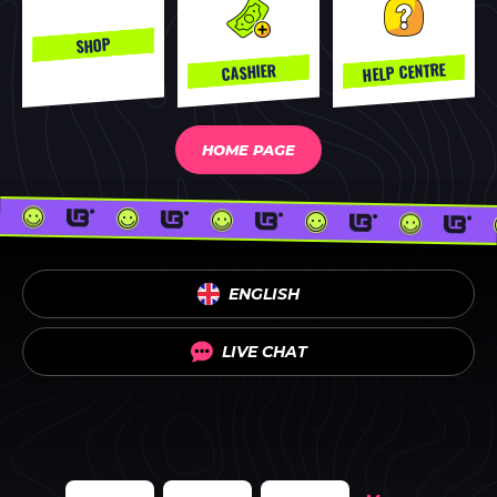
SHOP
HELP CENTRE
CASHIER
HOME PAGE
ENGLISH
LIVE CHAT