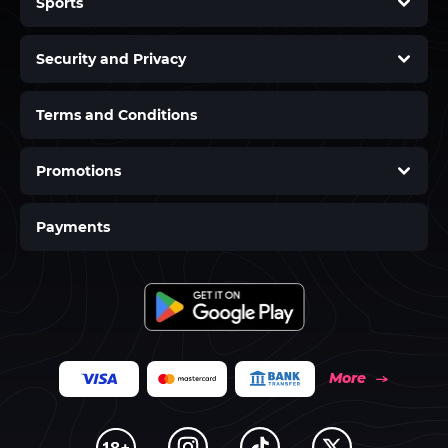
Sports
Security and Privacy
Terms and Conditions
Promotions
Payments
More