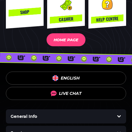
SHOP
HELP CENTRE
CASHIER
HOME PAGE
ENGLISH
LIVE CHAT
General Info