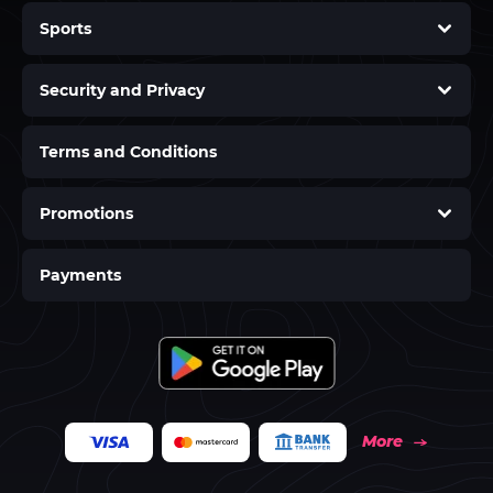
Sports
Security and Privacy
Terms and Conditions
Promotions
Payments
More