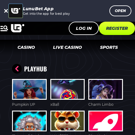
LunuBet App
OPEN
Get into the app for best play
LOG IN
REGISTER
CASINO
LIVE CASINO
SPORTS
PLAYHUB
Pumpkin UP
xBall
Charm Limbo