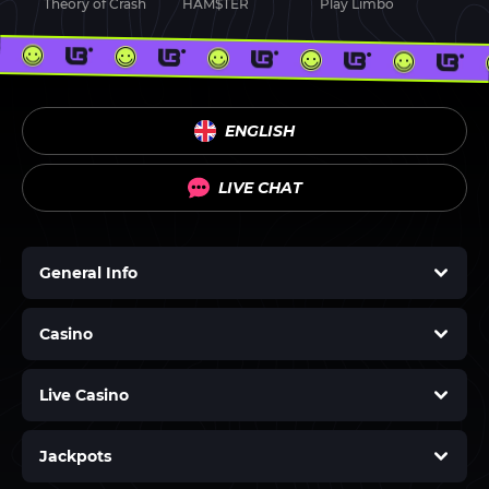
Theory of Crash
HAM$TER
Play Limbo
ENGLISH
LIVE CHAT
General Info
Casino
Live Casino
Jackpots