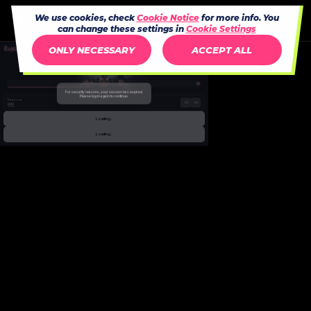
We use cookies, check
Cookie Notice
for more info. You
can change these settings in
Cookie Settings
ONLY NECESSARY
ACCEPT ALL