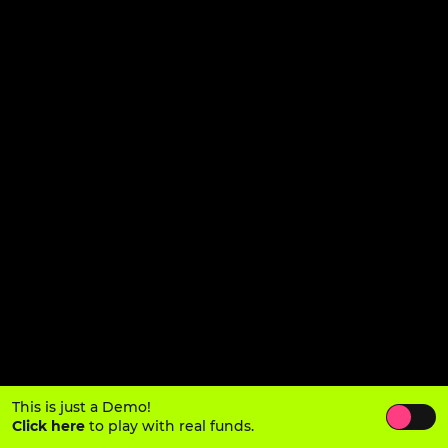
This is just a Demo!
Click here
to play with real funds.