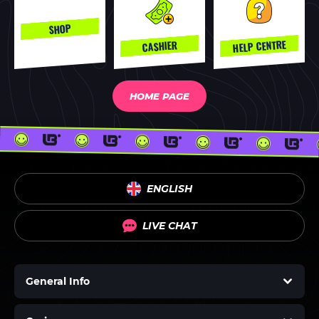
SHOP
HELP CENTRE
CASHIER
HOME PAGE
ENGLISH
LIVE CHAT
General Info