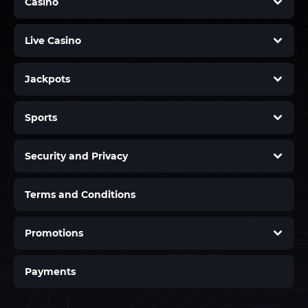
Casino
Live Casino
Jackpots
Sports
Security and Privacy
Terms and Conditions
Promotions
Payments