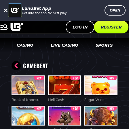
LunuBet App
OPEN
Get into the app for best play
LOG IN
REGISTER
CASINO
LIVE CASINO
SPORTS
GAMEBEAT
NEW
NEW
NEW
Book of Khonsu
Hell Cash
Sugar Wins
NEW
NEW
NEW