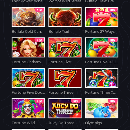
Thor Power: Whack & Win
Wolf of Wild Street
Buffalo Dale: GrandWays
NEW
NEW
Buffalo Gold Canyon
Buffalo Trail
Fortune 27 Ways
NEW
NEW
Fortune Christmas Wild
Fortune Five
Fortune Five 20 Lines
Fortune Five Double
Fortune Three
Fortune Three Xmas
NEW
NEW
NEW
Fortune Wild
Juicy Do Three
Olympigs