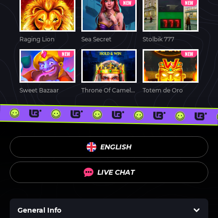
NEW
NEW
Raging Lion
Sea Secret
Stolbik 777
NEW
NEW
Sweet Bazaar
Throne Of Camelot
Totem de Oro
ENGLISH
LIVE CHAT
General Info