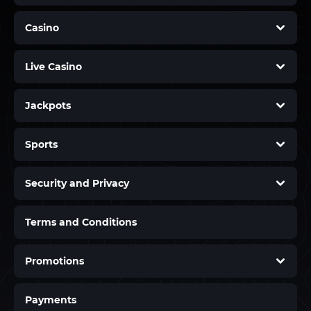
Casino
Live Casino
Jackpots
Sports
Security and Privacy
Terms and Conditions
Promotions
Payments