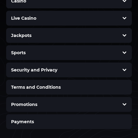
Casino
Live Casino
Jackpots
Sports
Security and Privacy
Terms and Conditions
Promotions
Payments