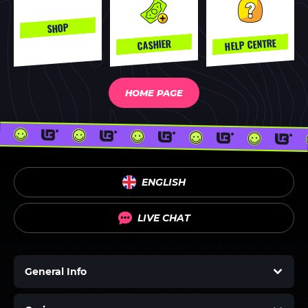
SHOP
HELP CENTRE
CASHIER
HOME PAGE
ENGLISH
LIVE CHAT
General Info