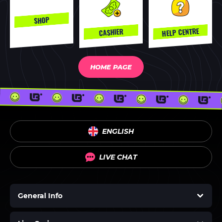
SHOP
HELP CENTRE
CASHIER
HOME PAGE
ENGLISH
LIVE CHAT
General Info