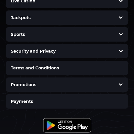
Live Casino
Jackpots
Sports
Security and Privacy
Terms and Conditions
Promotions
Payments