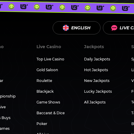
ENGLISH
LIVE 
no
Live Casino
Jackpots
S
Top Live Casino
Daily Jackpots
S
Gold Saloon
Hot Jackpots
L
ar
Roulette
New Jackpots
V
Blackjack
Lucky Jackpots
F
ionship
Game Shows
All Jackpots
T
sive
Baccarat & Dice
T
 Buys
Poker
B
Games