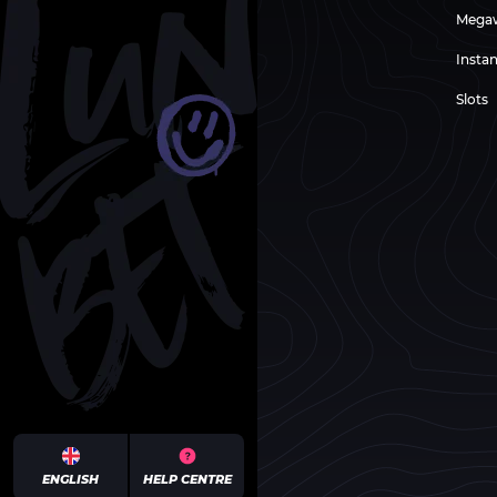
Mega
Insta
Slots
ENGLISH
HELP CENTRE