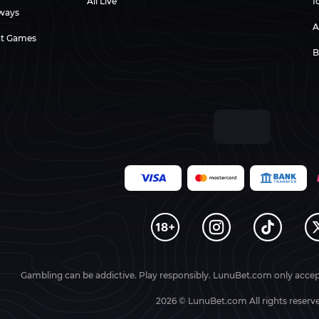
All Live
I
ways
A
nt Games
B
Gambling can be addictive. Play responsibly. LunuBet.com only accept
2026 © LunuBet.com All rights reserv