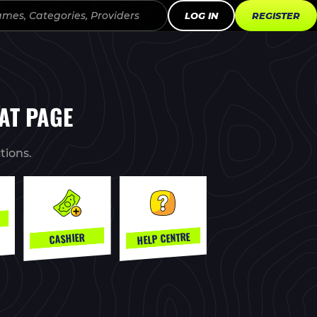
mes, Categories, Providers
LOG IN
REGISTER
HAT PAGE
tions.
HELP CENTRE
CASHIER