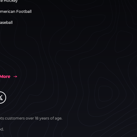
ce Hockey
merican Football
aseball
More
s customers over 18 years of age.
ed.