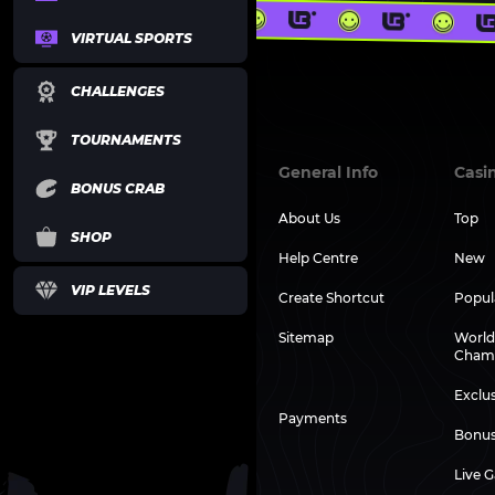
VIRTUAL SPORTS
CHALLENGES
TOURNAMENTS
General Info
Casi
BONUS CRAB
About Us
Top
SHOP
Help Centre
New
VIP LEVELS
Create Shortcut
Popul
Sitemap
World
Champ
Exclu
Payments
Bonus
Live 