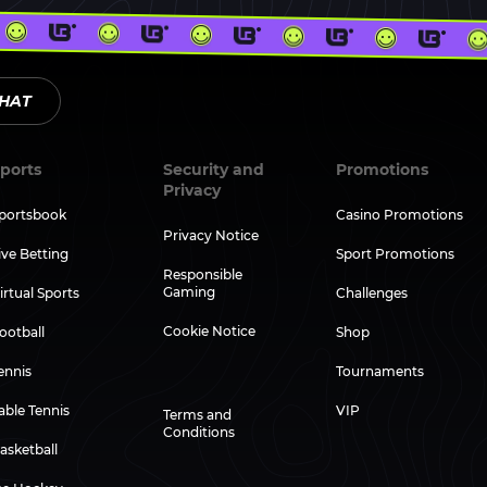
CHAT
ports
Security and
Promotions
Privacy
portsbook
Casino Promotions
Privacy Notice
ive Betting
Sport Promotions
Responsible
Gaming
irtual Sports
Challenges
Cookie Notice
ootball
Shop
ennis
Tournaments
able Tennis
VIP
Terms and
Conditions
asketball