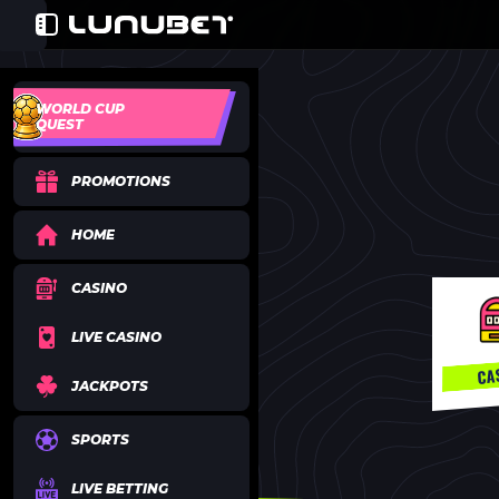
WORLD CUP
QUEST
PROMOTIONS
HOME
CASINO
LIVE CASINO
CA
JACKPOTS
SPORTS
LIVE BETTING