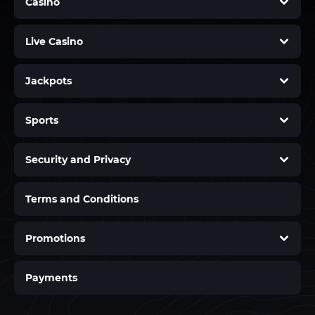
Casino
Live Casino
Jackpots
Sports
Security and Privacy
Terms and Conditions
Promotions
Payments