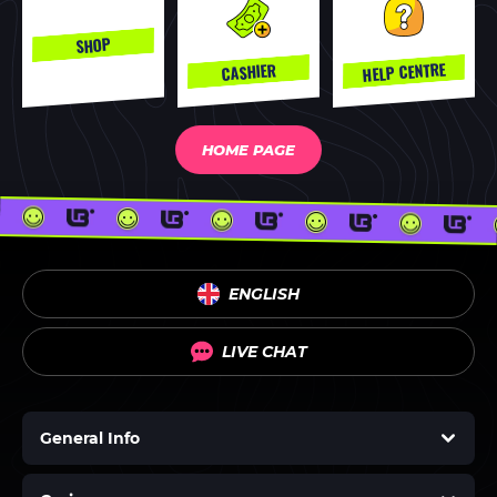
SHOP
HELP CENTRE
CASHIER
HOME PAGE
ENGLISH
LIVE CHAT
General Info