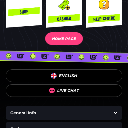
SHOP
HELP CENTRE
CASHIER
HOME PAGE
ENGLISH
LIVE CHAT
General Info