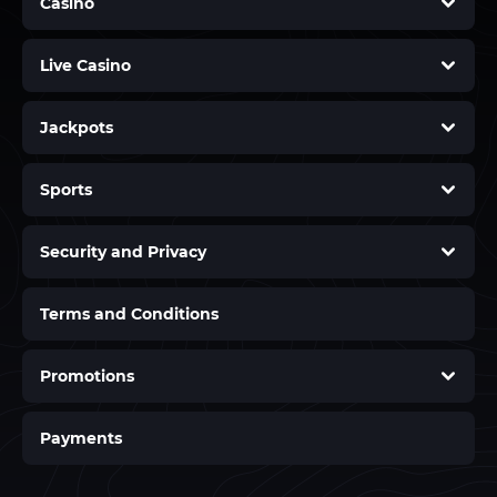
Casino
Live Casino
Jackpots
Sports
Security and Privacy
Terms and Conditions
Promotions
Payments