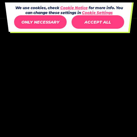
We use cookies, check
Cookie Notice
for more info. You
can change these settings in
Cookie Settings
ONLY NECESSARY
ACCEPT ALL