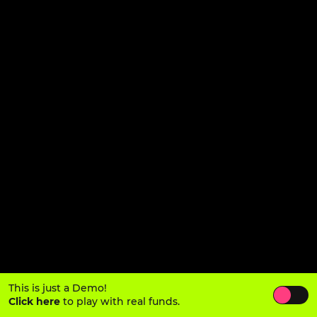
This is just a Demo!
Click here
to play with real funds.