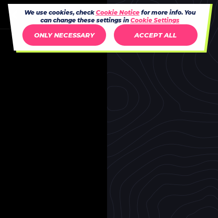
We use cookies, check
Cookie Notice
for more info. You
can change these settings in
Cookie Settings
ONLY NECESSARY
ACCEPT ALL