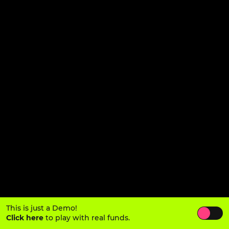
This is just a Demo!
Click here
to play with real funds.