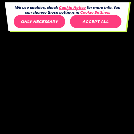
We use cookies, check
Cookie Notice
for more info. You
can change these settings in
Cookie Settings
ONLY NECESSARY
ACCEPT ALL