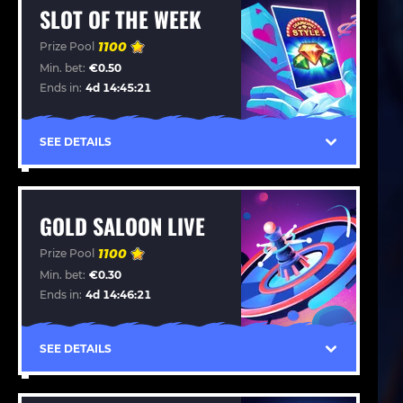
SLOT OF THE WEEK
1100
Prize Pool
Min. bet:
€0.50
Ends in:
4d 14:45:21
SEE DETAILS
CASINO
GOLD SALOON LIVE
1100
Prize Pool
Min. bet:
€0.30
Ends in:
4d 14:46:21
SEE DETAILS