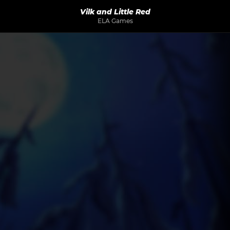
Vilk and Little Red
ELA Games