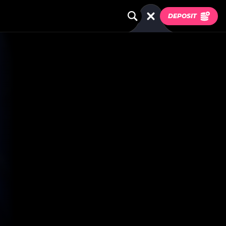
DEPOSIT