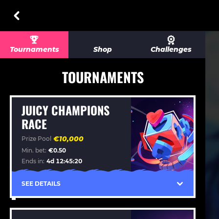
Tournaments
Shop
Challenges
TOURNAMENTS
JUICY CHAMPIONS
CASINO
RACE
€10,000
Prize Pool
Min. bet:
€0.50
Ends in:
4d 12:45:20
SEE DETAILS
CASINO