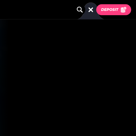
DEPOSIT