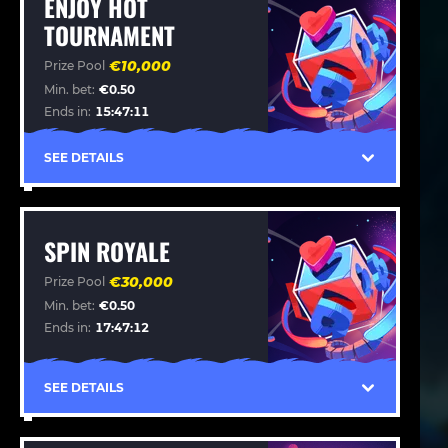
ENJOY HOT
TOURNAMENT
€10,000
Prize Pool
Min. bet:
€0.50
Ends in:
15:47:11
SEE DETAILS
CASINO
SPIN ROYALE
€30,000
Prize Pool
Min. bet:
€0.50
Ends in:
17:47:12
SEE DETAILS