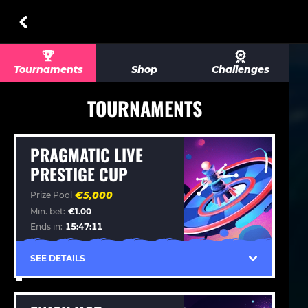
Tournaments
Shop
Challenges
TOURNAMENTS
PRAGMATIC LIVE
CASINO
PRESTIGE CUP
€5,000
Prize Pool
Min. bet:
€1.00
Ends in:
15:47:11
SEE DETAILS
CASINO