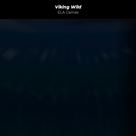
Viking Wild
ELA Games