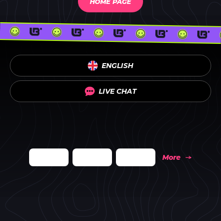
HOME PAGE
ENGLISH
LIVE CHAT
More