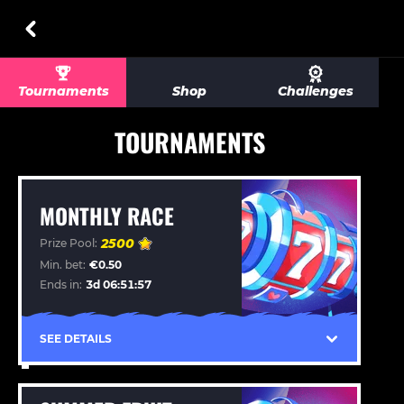
Tournaments
Shop
Challenges
TOURNAMENTS
CASINO
MONTHLY RACE
2500
Prize Pool:
Min. bet:
€0.50
Ends in:
3d 06:51:57
SEE DETAILS
CASINO