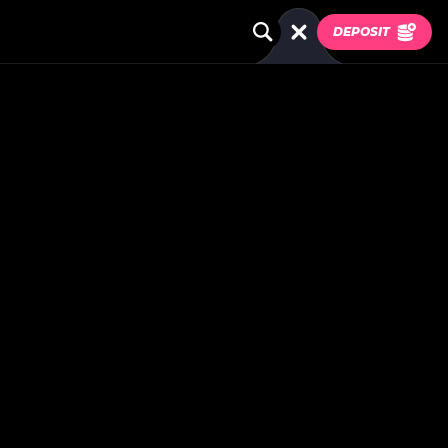
DEPOSIT