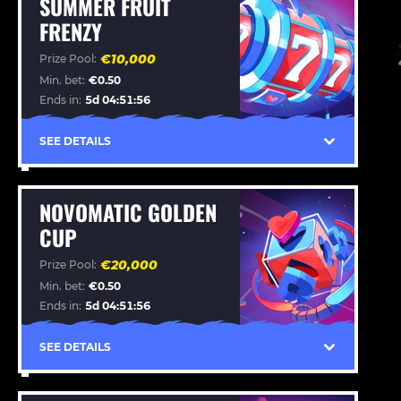
SUMMER FRUIT
FRENZY
€10,000
Prize Pool:
Min. bet:
€0.50
Ends in:
5d 04:51:56
SEE DETAILS
NOVOMATIC GOLDEN
CASINO
CUP
€20,000
Prize Pool:
Min. bet:
€0.50
Ends in:
5d 04:51:56
SEE DETAILS