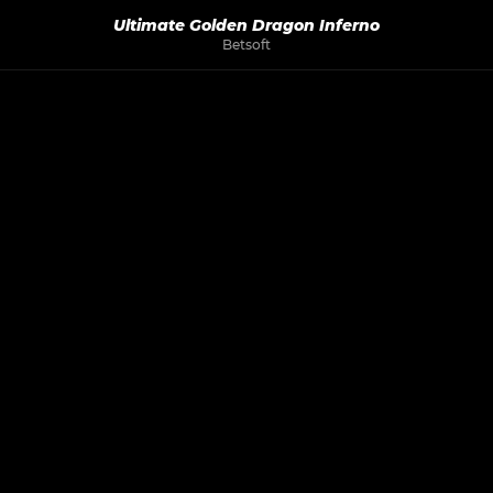
Ultimate Golden Dragon Inferno
Betsoft