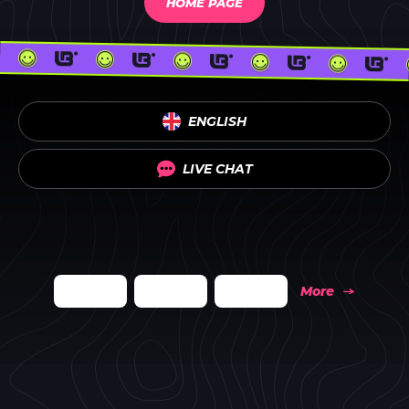
HOME PAGE
ENGLISH
LIVE CHAT
More