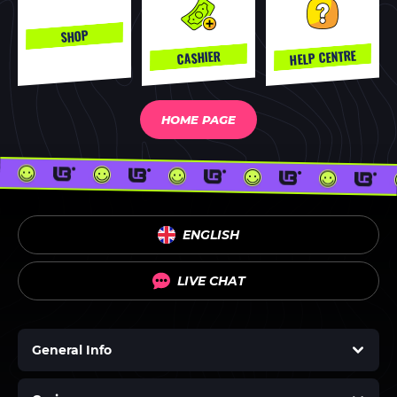
SHOP
HELP CENTRE
CASHIER
HOME PAGE
ENGLISH
LIVE CHAT
General Info