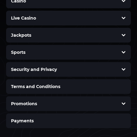
Casino
Live Casino
Jackpots
Sports
Security and Privacy
Terms and Conditions
Promotions
Payments