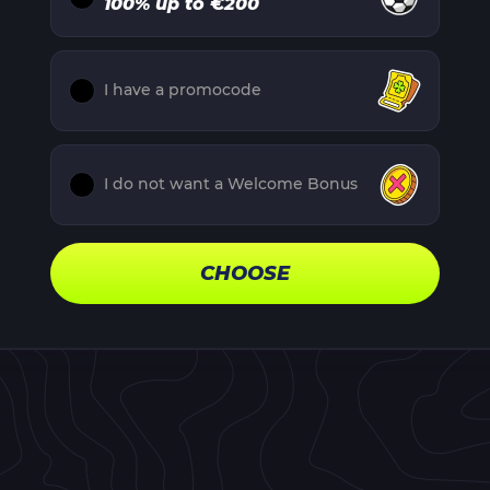
100% up to €200
I have a promocode
I do not want a Welcome Bonus
CHOOSE