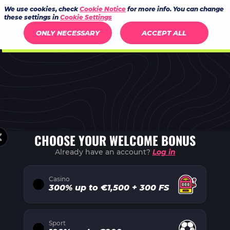
We use cookies, check
Cookie Notice
for more info. You can change
these settings in
Cookie Settings
ONLY NECESSARY
ACCEPT ALL
CHOOSE YOUR WELCOME BONUS
Already have an account?
Log in
Casino
300% up to €1,500 + 300 FS
Sport