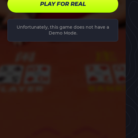
PLAY FOR REAL
Unfortunately, this game does not have a
Demo Mode.