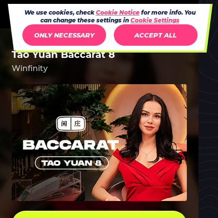
We use cookies, check
Cookie Notice
for more info. You
can change these settings in
Cookie Settings
ONLY NECESSARY
ACCEPT ALL
Tao Yuan Baccarat 8
Winfinity