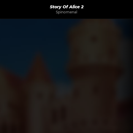
Story Of Alice 2
Spinomenal