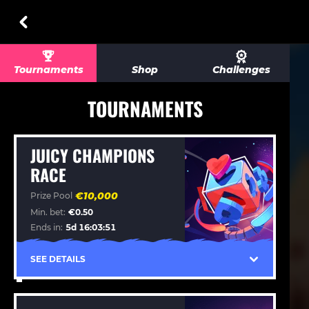
Tournaments
Shop
Challenges
TOURNAMENTS
JUICY CHAMPIONS
CASINO
RACE
€10,000
Prize Pool
Min. bet:
€0.50
Ends in:
5d 16:03:51
SEE DETAILS
CASINO