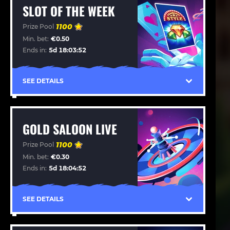
SLOT OF THE WEEK
1100
Prize Pool
Min. bet:
€0.50
Ends in:
5d 18:03:52
SEE DETAILS
CASINO
GOLD SALOON LIVE
1100
Prize Pool
Min. bet:
€0.30
Ends in:
5d 18:04:52
SEE DETAILS