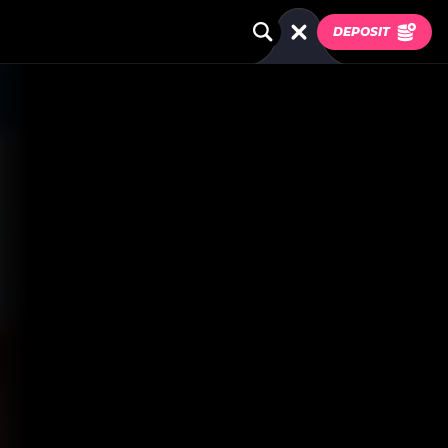
DEPOSIT