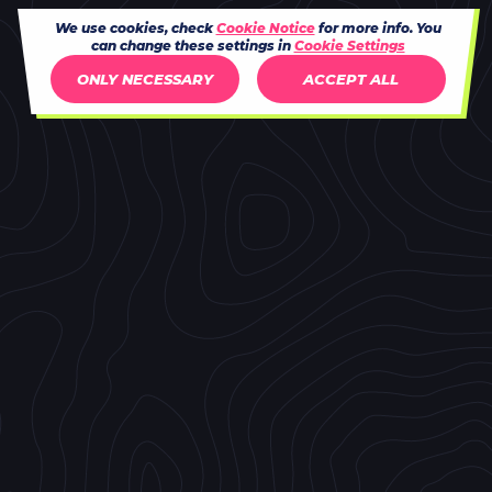
We use cookies, check
Cookie Notice
for more info. You
can change these settings in
Cookie Settings
ONLY NECESSARY
ACCEPT ALL