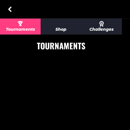
Tournaments
Shop
Challenges
TOURNAMENTS