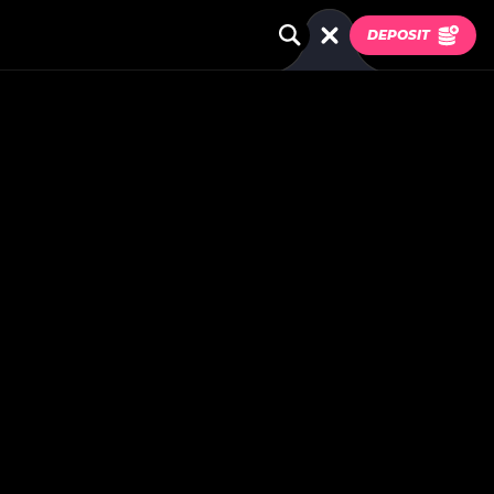
DEPOSIT