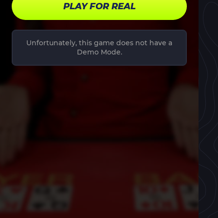
PLAY FOR REAL
Unfortunately, this game does not have a
Demo Mode.