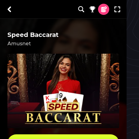
Speed Baccarat
Amusnet