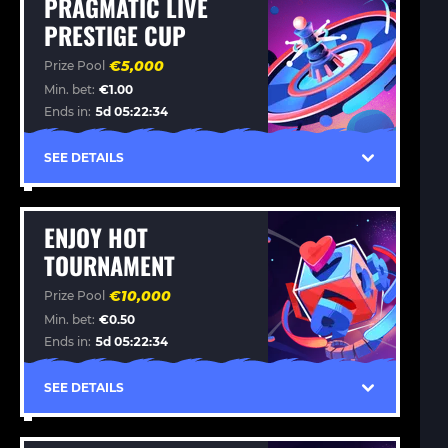
PRAGMATIC LIVE
PRESTIGE CUP
€5,000
Prize Pool
Min. bet:
€1.00
Ends in:
5d 05:22:34
SEE DETAILS
ENJOY HOT
CASINO
TOURNAMENT
€10,000
Prize Pool
Min. bet:
€0.50
Ends in:
5d 05:22:34
SEE DETAILS