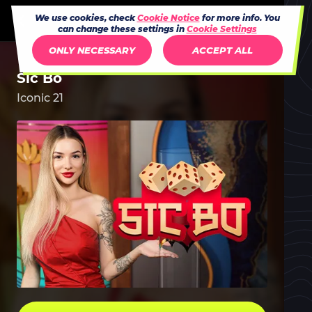
We use cookies, check
Cookie Notice
for more info. You
can change these settings in
Cookie Settings
ONLY NECESSARY
ACCEPT ALL
Sic Bo
Iconic 21