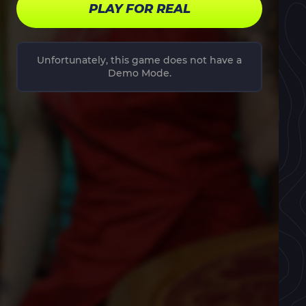
PLAY FOR REAL
Unfortunately, this game does not have a
Demo Mode.