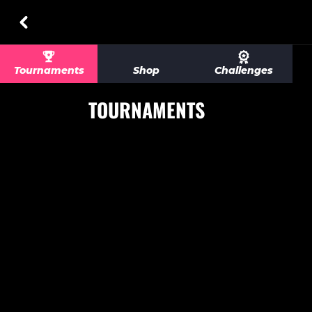
Tournaments
Shop
Challenges
TOURNAMENTS