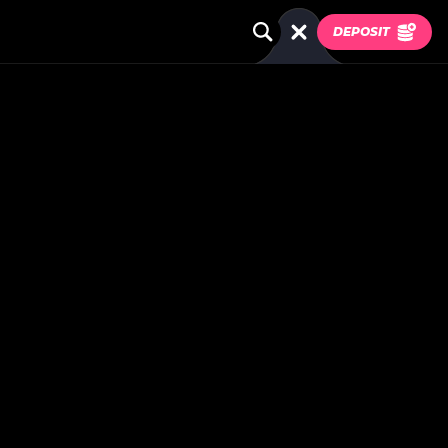
DEPOSIT