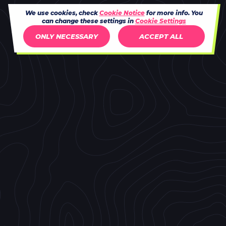
We use cookies, check
Cookie Notice
for more info. You
can change these settings in
Cookie Settings
ONLY NECESSARY
ACCEPT ALL