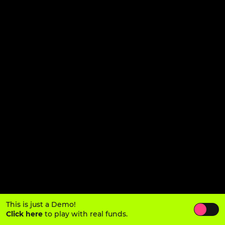
This is just a Demo!
Click here
to play with real funds.