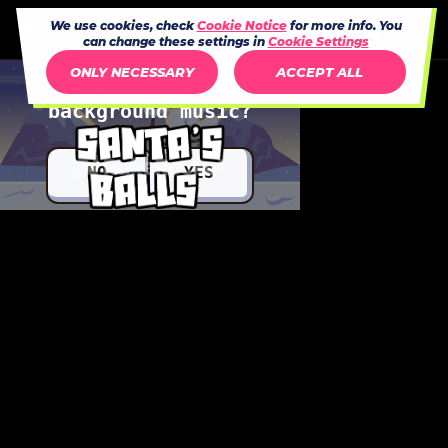
We use cookies, check
Cookie Notice
for more info. You
can change these settings in
Cookie Settings
ONLY NECESSARY
ACCEPT ALL