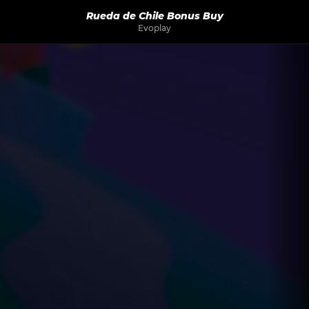
Rueda de Chile Bonus Buy
Evoplay