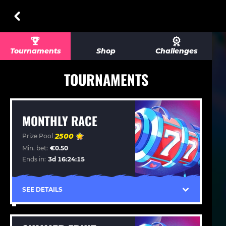
Tournaments
Shop
Challenges
TOURNAMENTS
CASINO
MONTHLY RACE
2500
Prize Pool
Min. bet:
€0.50
Ends in:
3d 16:24:15
SEE DETAILS
CASINO