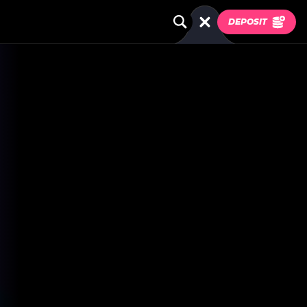
DEPOSIT