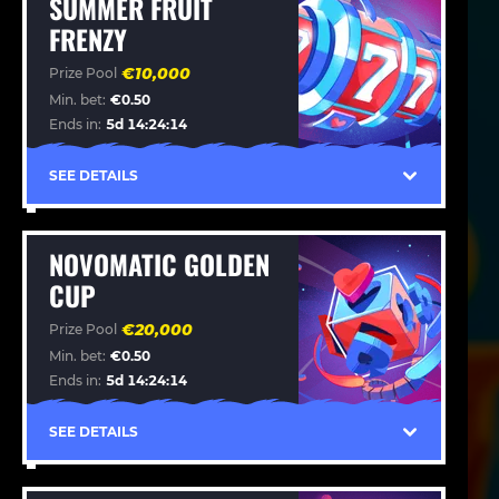
SUMMER FRUIT
FRENZY
€10,000
Prize Pool
Min. bet:
€0.50
Ends in:
5d 14:24:14
SEE DETAILS
NOVOMATIC GOLDEN
CASINO
CUP
€20,000
Prize Pool
Min. bet:
€0.50
Ends in:
5d 14:24:14
SEE DETAILS